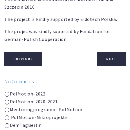
Szczecin 2016.
The project is kindly supported by Eidotech Polska.
The projec was kindly supprted by Fundation for
German-Polish Cooperation.
PREVIOUS
NEXT
No Comments
◯PolMotion-2022
◯PolMotion-2020-2021
◯
Mentoringprogramm-
PolMotion
◯ PolMotion-Mikroprojekte
◯DemTagBerlin