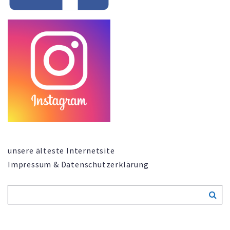
unsere älteste Internetsite
Impressum & Datenschutzerklärung