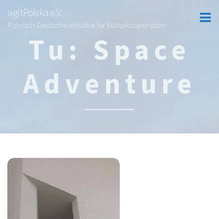
agitPolska e.V.
Polnisch-Deutsche Initiative für Kulturkooperation
Tu: Space
Adventure