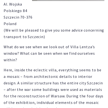
Al. Wojska
Polskiego 84
Szczecin 70-376
Poland
(We will be pleased to give you some advice concerning
transport to Szczecin)
What do we see when we look out of Villa Lentza’s
window? What can be seen when we find ourselves
within?
Here, inside the eclectic villa, everything seems to be
a mosaic – from architectonic details to interior
design. A similar structure has the entire city Szczecin
– after the war some buildings were used as materials
for the reconstruction of Warsaw. During the four days
of the exhibition, individual elements of the mosaic