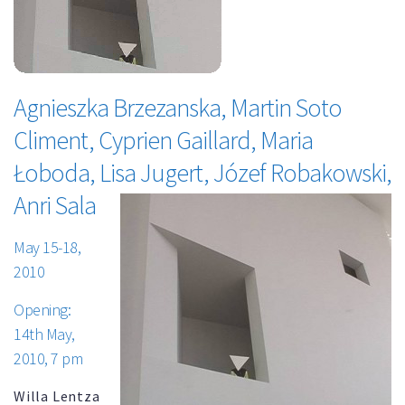
Agnieszka Brzezanska, Martin Soto
Climent, Cyprien Gaillard, Maria
Łoboda, Lisa Jugert, Józef Robakowski,
Anri Sala
May 15-18,
2010
Opening:
14th May,
2010, 7 pm
Willa Lentza