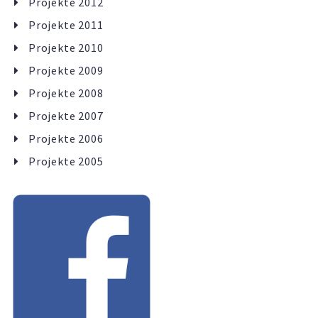
Projekte 2012
Projekte 2011
Projekte 2010
Projekte 2009
Projekte 2008
Projekte 2007
Projekte 2006
Projekte 2005