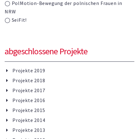
◯ PolMotion-Bewegung der polnischen Frauen in
NRW
◯ SeiFit!
abgeschlossene Projekte
Projekte 2019
Projekte 2018
Projekte 2017
Projekte 2016
Projekte 2015
Projekte 2014
Projekte 2013