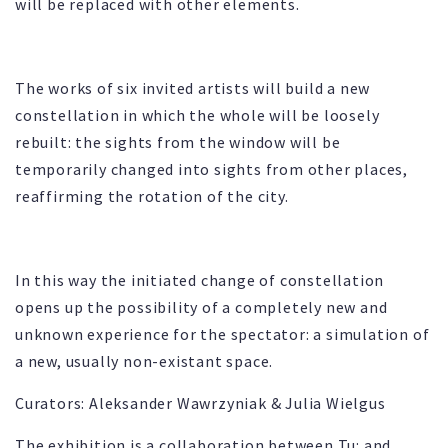
will be replaced with other elements.
The works of six invited artists will build a new
constellation in which the whole will be loosely
rebuilt: the sights from the window will be
temporarily changed into sights from other places,
reaffirming the rotation of the city.
In this way the initiated change of constellation
opens up the possibility of a completely new and
unknown experience for the spectator: a simulation of
a new, usually non-existant space.
Curators: Aleksander Wawrzyniak & Julia Wielgus
The exhibition is a collaboration between Tu: and